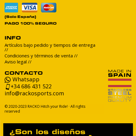
(Solo España)
PAGO 100% SEGURO
INFO
Artículos bajo pedido y tiempos de entrega
Condiciones y términos de venta
Aviso legal
CONTACTO
Whatsapp
+34 686 431 522
info@rackosports.com
© 2020-2023 RACKO Hitch your Ride! · All rights
reserved