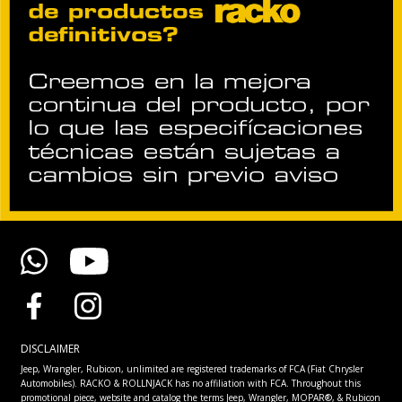
DISCLAIMER
Jeep, Wrangler, Rubicon, unlimited are registered trademarks of FCA (Fiat Chrysler
Automobiles). RACKO & ROLLNJACK has no affiliation with FCA. Throughout this
promotional piece, website and catalog the terms Jeep, Wrangler, MOPAR®, & Rubicon