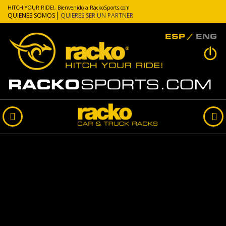
HITCH YOUR RIDE!, Bienvenido a RackoSports.com
QUIENES SOMOS
QUIERES SER UN PARTNER
ESP
ENG