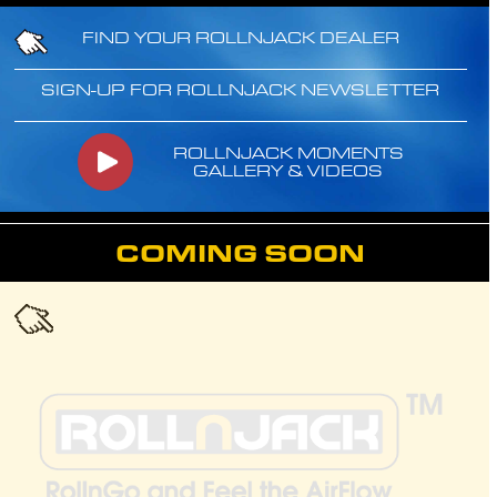
FIND YOUR ROLLNJACK DEALER
SIGN-UP FOR ROLLNJACK NEWSLETTER
ROLLNJACK MOMENTS
GALLERY & VIDEOS
COMING SOON