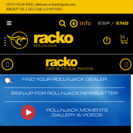
HITCH YOUR RIDE!, Welcome to RackoSports.com
ABOUT US
BECOME A PARTNER
info
ESP
ENG
0
FIND YOUR ROLLNJACK DEALER
SIGN-UP FOR ROLLNJACK NEWSLETTER
ROLLNJACK MOMENTS
GALLERY & VIDEOS