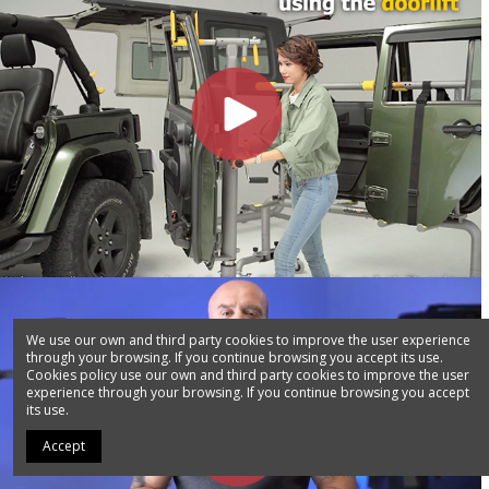
We use our own and third party cookies to improve the user experience
through your browsing. If you continue browsing you accept its use.
Cookies policy use our own and third party cookies to improve the user
experience through your browsing. If you continue browsing you accept
its use.
Accept