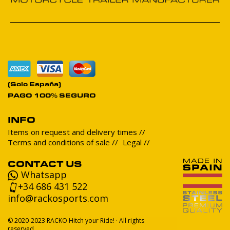
(Solo España)
PAGO 100% SEGURO
INFO
Items on request and delivery times
Terms and conditions of sale
Legal
CONTACT US
Whatsapp
+34 686 431 522
info@rackosports.com
© 2020-2023 RACKO Hitch your Ride! · All rights
reserved