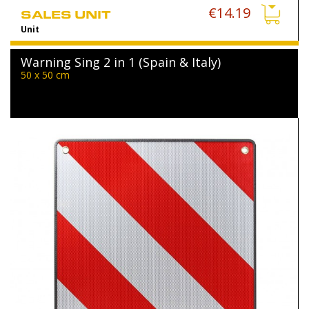
€14.19
SALES UNIT
Unit
Warning Sing 2 in 1 (Spain & Italy)
50 x 50 cm