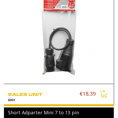
€18.39
SALES UNIT
Unit
Short Adparter Mini 7 to 13 pin