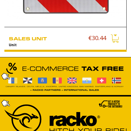
€30.44
SALES UNIT
Unit