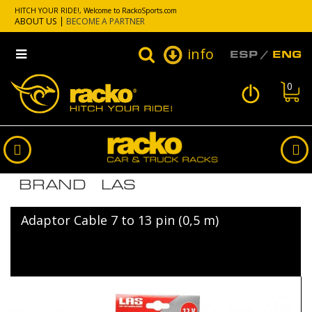
HITCH YOUR RIDE!, Welcome to RackoSports.com
ABOUT US
BECOME A PARTNER
info
ESP
ENG
0
LIST OF PRODUCTS BY
BRAND LAS
Adaptor Cable 7 to 13 pin (0,5 m)