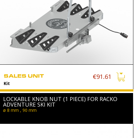
SALES UNIT
€91.61
Kit
LOCKABLE KNOB NUT (1 PIECE) FOR RACKO
ADVENTURE SKI KIT
ø 8 mm , 90 mm