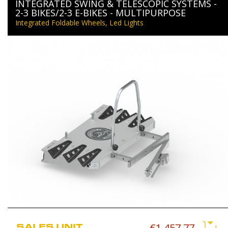
INTEGRATED SWING & TELESCOPIC SYSTEMS -
2-3 BIKES/2-3 E-BIKES - MULTIPURPOSE
Integrated Foldable Wheels, Led Lights
SALES UNIT
€1,457.77