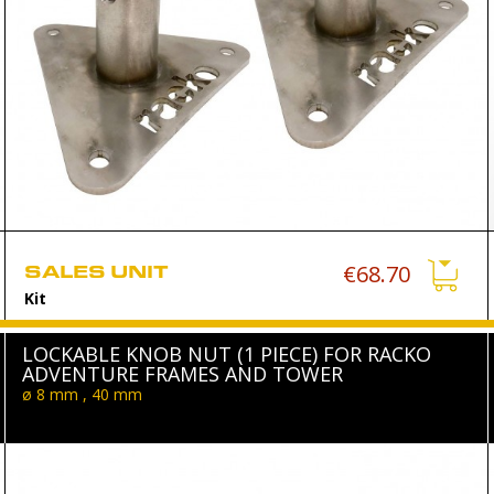
SALES UNIT
€68.70
Kit
LOCKABLE KNOB NUT (1 PIECE) FOR RACKO
ADVENTURE FRAMES AND TOWER
ø 8 mm , 40 mm