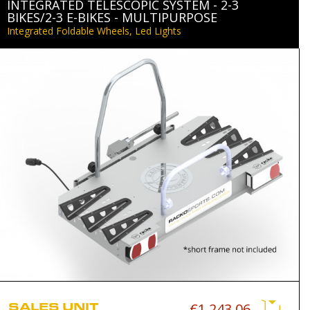
INTEGRATED TELESCOPIC SYSTEM - 2-3
BIKES/2-3 E-BIKES - MULTIPURPOSE
Integrated Foldable Wheels, Led Lights
SALES UNIT
€1,243.06