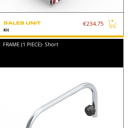
SALES UNIT
€234.75
Kit
FRAME (1 PIECE)- Short