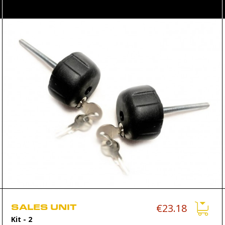
SALES UNIT
€23.18
Kit
- 2