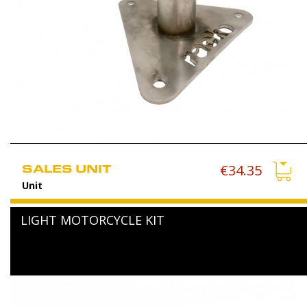
SALES UNIT
€34.35
Unit
LIGHT MOTORCYCLE KIT