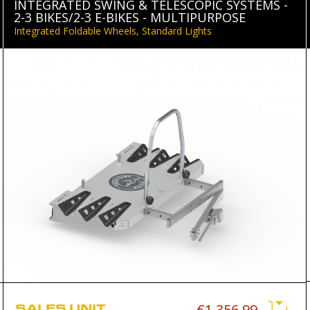
INTEGRATED SWING & TELESCOPIC SYSTEMS -
2-3 BIKES/2-3 E-BIKES - MULTIPURPOSE
Integrated Foldable Wheels, Standard Lights
SALES UNIT
€1,356.99