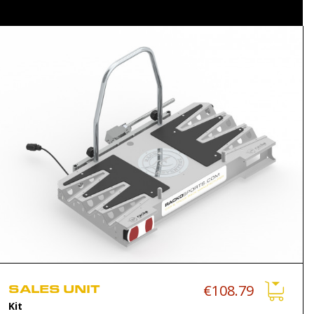
SALES UNIT
€108.79
Kit