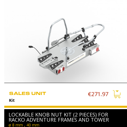
SALES UNIT
€271.97
Kit
LOCKABLE KNOB NUT KIT (2 PIECES) FOR
RACKO ADVENTURE FRAMES AND TOWER
ø 8 mm , 40 mm