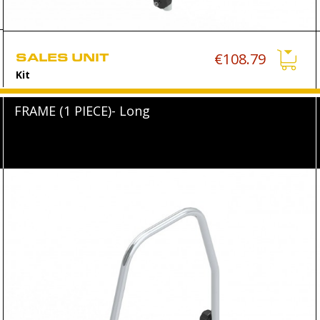
SALES UNIT
€108.79
Kit
FRAME (1 PIECE)- Long