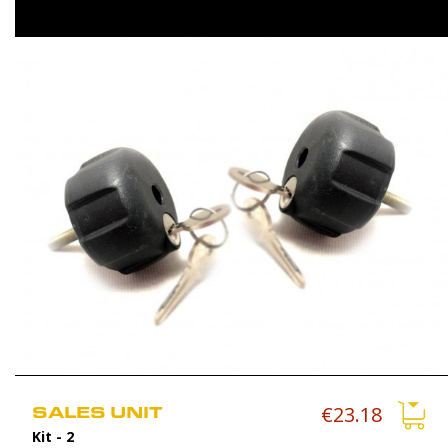
SALES UNIT
€23.18
Kit
- 2