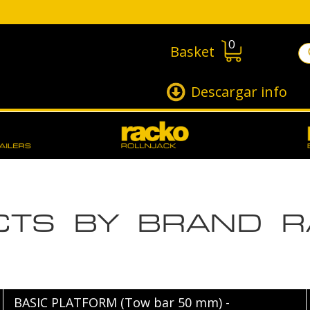
0
Basket
Descargar info
UCTS BY BRAND 
BASIC PLATFORM (Tow bar 50 mm) -