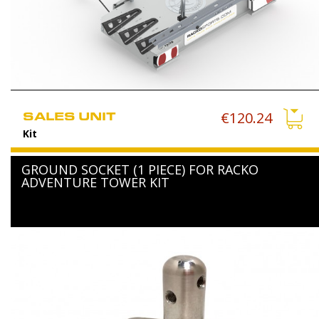
SALES UNIT
€120.24
Kit
GROUND SOCKET (1 PIECE) FOR RACKO
ADVENTURE TOWER KIT