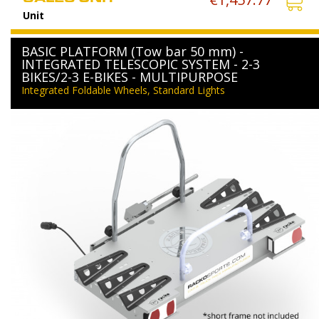
Unit
BASIC PLATFORM (Tow bar 50 mm) -
INTEGRATED TELESCOPIC SYSTEM - 2-3
BIKES/2-3 E-BIKES - MULTIPURPOSE
Integrated Foldable Wheels, Standard Lights