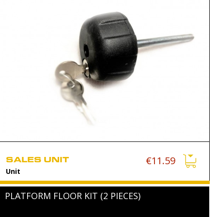
SALES UNIT
€11.59
Unit
PLATFORM FLOOR KIT (2 PIECES)