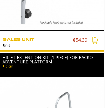
SALES UNIT
€54.39
Unit
HILIFT EXTENTION KIT (1 PIECE) FOR RACKO
ADVENTURE PLATFORM
+ 6 cm