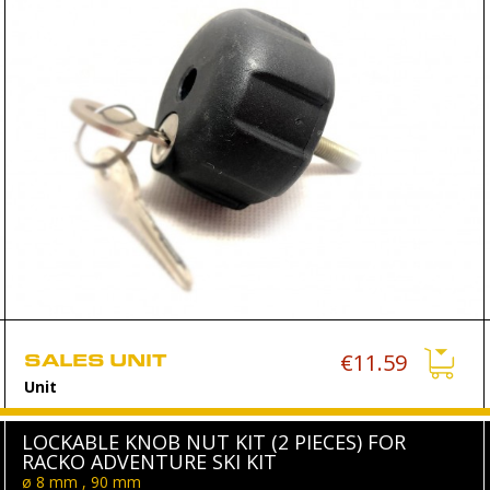
SALES UNIT
€11.59
Unit
LOCKABLE KNOB NUT KIT (2 PIECES) FOR
RACKO ADVENTURE SKI KIT
ø 8 mm , 90 mm