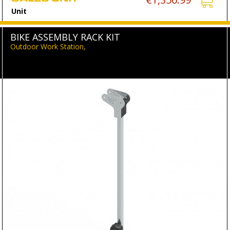
Unit
BIKE ASSEMBLY RACK KIT
Outdoor Work Station,