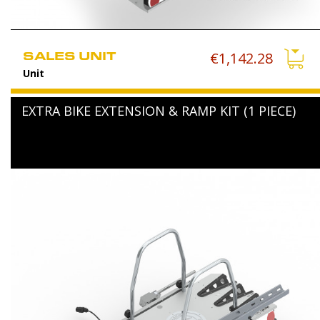
SALES UNIT
€1,142.28
Unit
EXTRA BIKE EXTENSION & RAMP KIT (1 PIECE)