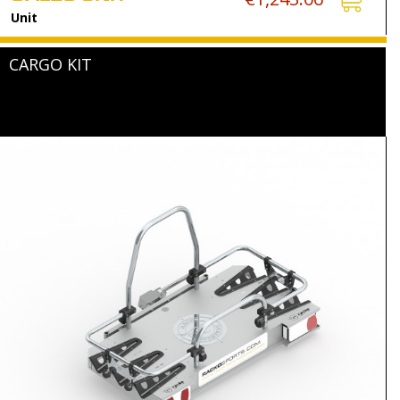
Unit
CARGO KIT