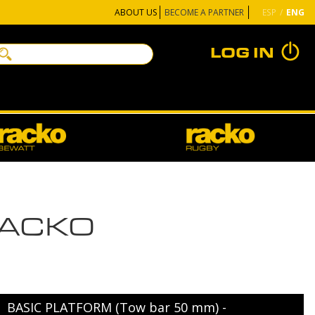
BECOME A PARTNER
ABOUT US
ESP
ENG
LOG IN
RACKO
BASIC PLATFORM (Tow bar 50 mm) -