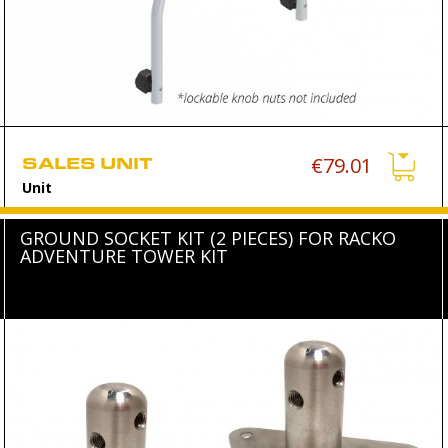
SALES UNIT
€79.01
Unit
GROUND SOCKET KIT (2 PIECES) FOR RACKO
ADVENTURE TOWER KIT