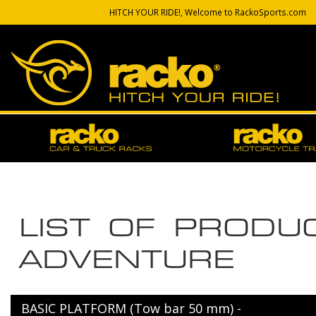
HITCH YOUR RIDE!, Welcome to RackoSports.com
LIST OF PROD
ADVENTURE
BASIC PLATFORM (Tow bar 50 mm) -